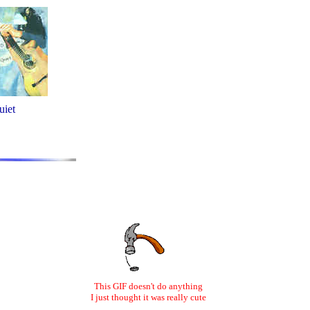
uiet
This GIF doesn't do anything
I just thought it was really cute