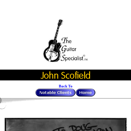
Back To