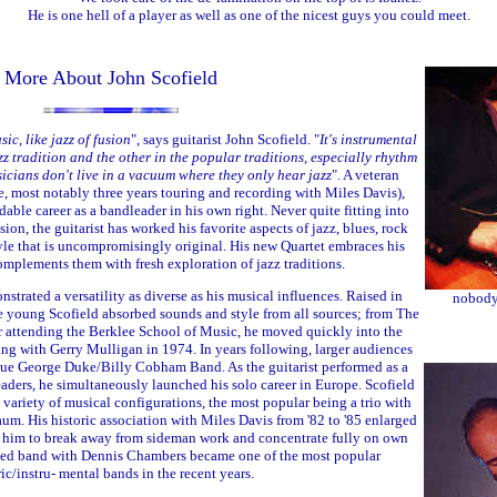
He is one hell of a player as well as one of the nicest guys you could meet.
More About John Scofield
sic, like jazz of fusion
", says guitarist John Scofield. "
It's instrumental
zz tradition and the other in the popular traditions, especially rhythm
icians don't live in a vacuum where they only hear jazz
". A veteran
, most notably three years touring and recording with Miles Davis),
able career as a bandleader in his own right. Never quite fitting into
usion, the guitarist has worked his favorite aspects of jazz, blues, rock
yle that is uncompromisingly original. His new Quartet embraces his
mplements them with fresh exploration of jazz traditions.
nstrated a versatility as diverse as his musical influences. Raised in
nobody 
e young Scofield absorbed sounds and style from all sources; from The
er attending the Berklee School of Music, he moved quickly into the
ng with Gerry Mulligan in 1974. In years following, larger audiences
que George Duke/Billy Cobham Band. As the guitarist performed as a
aders, he simultaneously launched his solo career in Europe. Scofield
variety of musical configurations, the most popular being a trio with
. His historic association with Miles Davis from '82 to '85 enlarged
r him to break away from sideman work and concentrate fully on own
ted band with Dennis Chambers became one of the most popular
ric/instru- mental bands in the recent years.