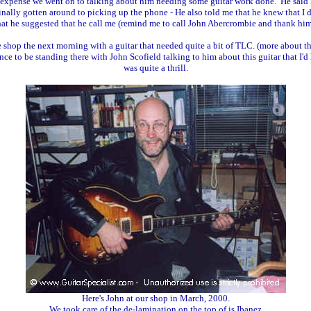
my expense we went on to talking about him needing some guitar work done. He said
inally gotten around to picking up the phone - He also told me that he knew that I
hat he suggested that he call me (remind me to call John Abercrombie and thank him
shop the next morning with a guitar that needed quite a bit of TLC. (more about thi
nce to be standing there with John Scofield talking to him about this guitar that I'
was quite a thrill.
Here's John at our shop in March, 2000.
We took care of the de-lamination on the top of is Ibanez.