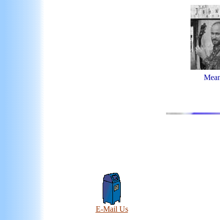
Mean
E-Mail Us