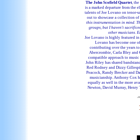
The John Scofield Quartet
, the
is a marked departure from the el
talents of Joe Lovano on tenor-
out to showcase a collection o
this instrumentation in mind. Th
groups, but I haven't sacrificed
other musicians. Ea
Joe Lovano is highly featured in 
Lovano has become one of t
contributing over the years t
Abercrombie, Carla Bley and C
compatible approach to music 
John Riley has shared bandstand
Red Rodney and Dizzy Gillespie
Peacock, Randy Brecker and Dave
musicianship. Anthony Cox has
equally as well in the more av
Newton, David Murray, Henry T
.