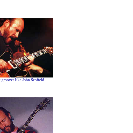
grooves like John Scofield.