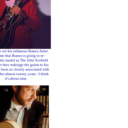
n wit his infamous Ibanez Artist.
me that Ibanez is going to re-
the model as The John Scofield
r they redesign the guitar to his
 been so closely associated with
 for almost twenty years - I think
it's about time.