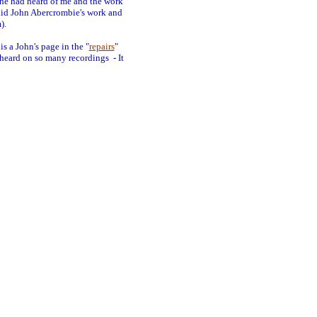
 he had heard of me and the work
 did John Abercrombie's work and
).
s a John's page in the "
repairs
"
d heard on so many recordings - It