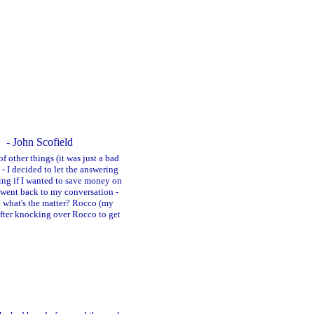
- John Scofield
f other things (it was just a bad
- I decided to let the answering
king if I wanted to save money on
 went back to my conversation -
ed what's the matter? Rocco (my
after knocking over Rocco to get