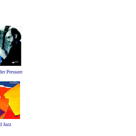
er Pressure
d Jazz