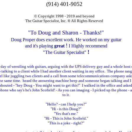
(914) 401-9052
© Copyright 1998 - 2019 and beyond
The Guitar Specialist, Inc. ® All Rights Reserved
"To Doug and Sharon - Thanks!"
Doug Proper does excellent work. He worked on my guitar
!
and it's playing
great
I Highly recommend
!
"The Guitar Specialist"
 day of wrestling with guitars, arguing with the UPS delivery guy and a whole host o
p talking to a client while I had another client waiting in my office. The phone rang 
 feel like juggling two clients and a call from some telecommunications company as
t the same time. heard the answering machine beep and someone began talking and I
) shouted - "hey Doug - You might want to get this!" I walked in the office and ask
 phone who say's he's John Scofield! - As you can imaging - I picked up the phone - 
to it.
"Hello? - can I help you?"
"Hi - is this Doug?"
"Yes that's me."
"Hi - This is John Scofield."
"This is a joke - right?"