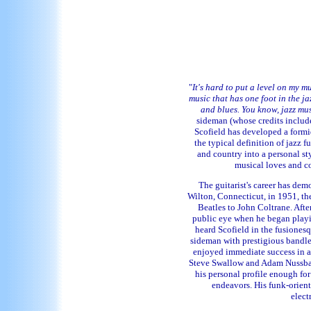
"
It's hard to put a level on my mu
music that has one foot in the ja
and blues. You know, jazz mus
sideman (whose credits include
Scofield has developed a formid
the typical definition of jazz f
and country into a personal st
musical loves and co
The guitarist's career has demo
Wilton, Connecticut, in 1951, th
Beatles to John Coltrane. Aft
public eye when he began playi
heard Scofield in the fusiones
sideman with prestigious bandle
enjoyed immediate success in a 
Steve Swallow and Adam Nussbaum
his personal profile enough fo
endeavors. His funk-orien
elect