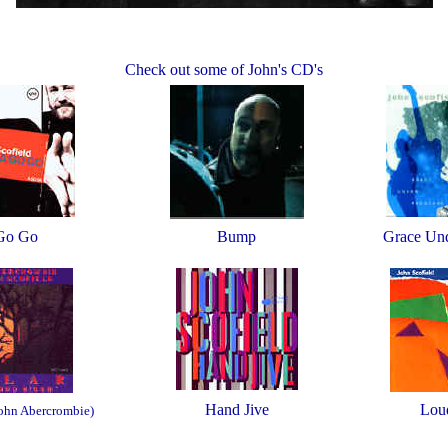
Check out some of John's CD's
Go Go
Bump
Grace Und
Hand Jive
Lou
John Abercrombie)