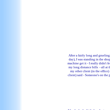
After a fairly long and grueling
day), I was standing in the sho
machine get it - I really didn't
my long distance bills - all a
my other client (in the office
client) said - Someone's on the