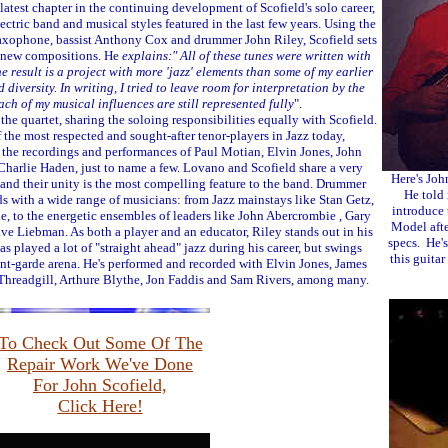
 latest chapter in the continuing development of Scofield's solo career,
ectric band and musical styles featured in the last few years. Using the
saxophone, bassist Anthony Cox and drummer John Riley, Scofield sets
f new compositions. He
explains:" All of these tunes were written with
e result is a project with more 'jazz' elements than some of my earlier
 diversity. In writing, I tried to leave room for interpretation by the
ch of my musical influences are still represented fully
".
the quartet, sharing the soloing responsibilities equally with Scofield.
he most respected and sought-after tenor-players in Jazz today,
o the recordings and performances of Paul Motian, Elvin Jones, John
harlie Haden, just to name a few. Lovano and Scofield share a very
Here's Joh
and their unity is the most compelling feature to the band. Drummer
He told 
s with a wide range of musicians: from Jazz mainstays like Stan Getz,
introduce 
, to the energetic ensembles of leaders like John Abercrombie , Gary
Model afte
 Liebman. As both a player and an educator, Riley stands out in his
specs. He's
 played a lot of "straight ahead" jazz during his career, but swings
this guitar
ant-garde arena. He's performed and recorded with Elvin Jones, James
hreadgill, Arthure Blythe, Jon Faddis and Sam Rivers, among many.
To Check Out Some Of The
Repair Work We've Done
For John Scofield,
Click Here!