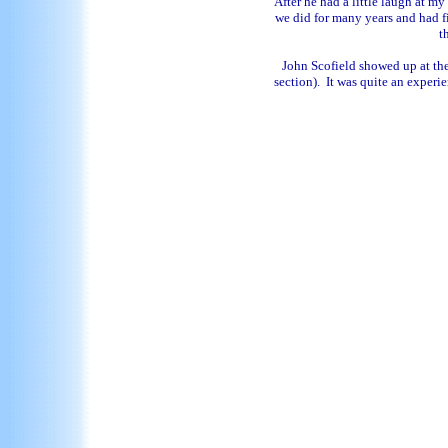
After he had a little laugh at 
we did for many years and had f
t
John Scofield showed up at the 
section). It was quite an experie