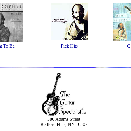
t To Be
Pick Hits
Q
380 Adams Street
Bedford Hills, NY 10507