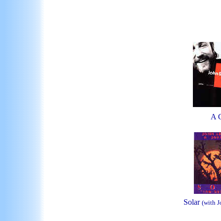
A 
Solar
(with 